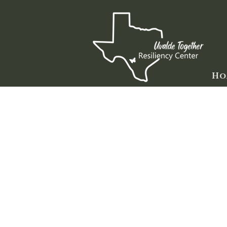
Ho
Here are some ideas for those of
everyone grieves and copes with t
copes may be very different from
love:
Listen. Talking about what happene