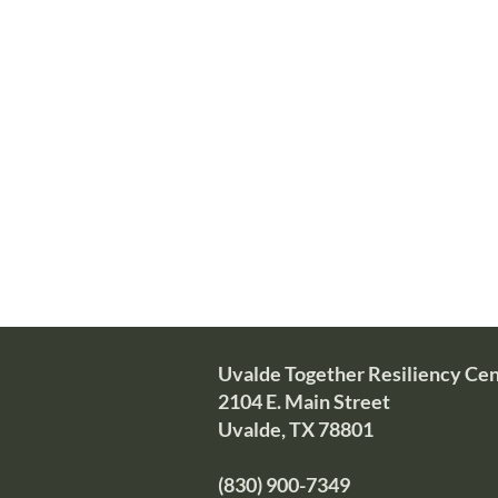
It is difficult to witness the aft
being a support to them is both a w
The Uvalde Together Resiliency C
including those assisting someone
Y
ou may call us at (830) 900-7349.
800-985-5990 or text TalkWithUs 
Uvalde Together Resiliency Ce
2104 E. Main Street
Uvalde, TX 78801
(830) 900-7349