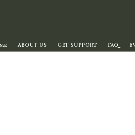
me
ABOUT US
GET SUPPORT
FAQ
E
Trauma Coping Tips
 you who love and care about someone who has experienc
rauma in different ways and over varying lengths of time
 yours. These suggestions from mental health experts m
d or what they are going through may be difficult to hear,